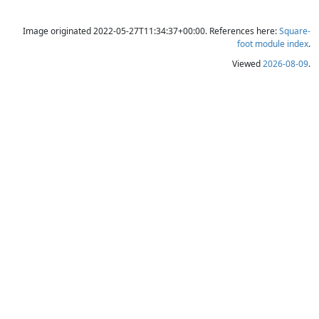
Image originated 2022-05-27T11:34:37+00:00. References here:
Square-
foot module index
.
Viewed
2026-08-09
.