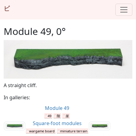
ビ
Module 49, 0°
A straight cliff.
In galleries:
Module 49
49
階
崖
Square-foot modules
wargame board
miniature terrain