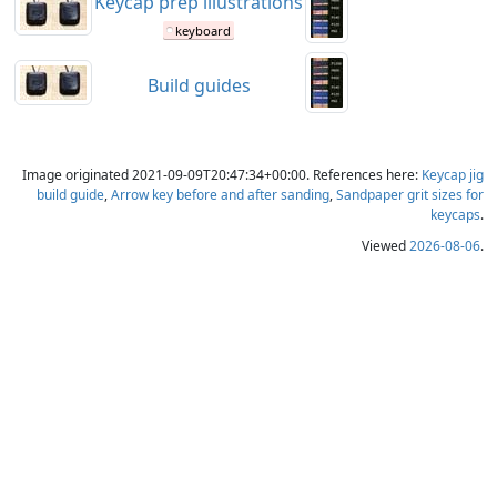
Keycap prep illustrations
keyboard
Build guides
Image originated 2021-09-09T20:47:34+00:00. References here:
Keycap jig
build guide
,
Arrow key before and after sanding
,
Sandpaper grit sizes for
keycaps
.
Viewed
2026-08-06
.