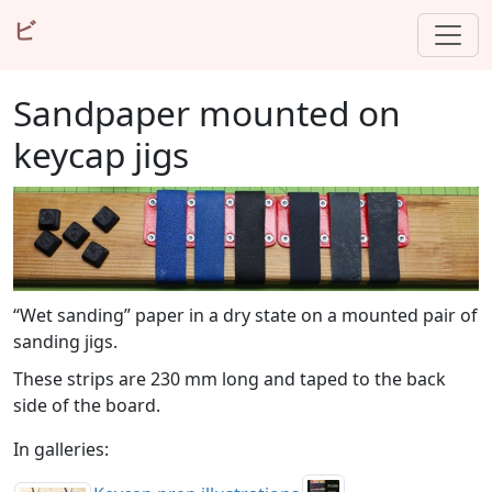
ビ
Sandpaper mounted on
keycap jigs
“Wet sanding” paper in a dry state on a mounted pair of
sanding jigs.
These strips are 230 mm long and taped to the back
side of the board.
In galleries: