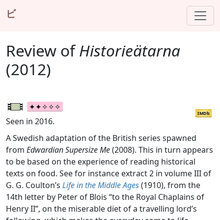
ビ
Review of
Historieätarna
(2012)
IMDb
Seen in 2016.
A Swedish adaptation of the British series spawned
from
Edwardian Supersize Me
(2008). This in turn appears
to be based on the experience of reading historical
texts on food. See for instance extract 2 in volume III of
G. G. Coulton’s
Life in the Middle Ages
(1910), from the
14th letter by Peter of Blois “to the Royal Chaplains of
Henry II”, on the miserable diet of a travelling lord’s