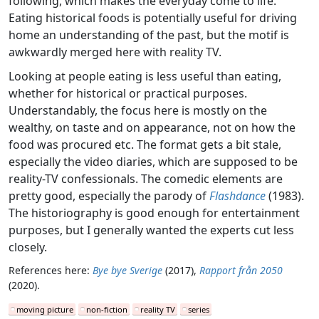
following, which makes the everyday come to life.
Eating historical foods is potentially useful for driving
home an understanding of the past, but the motif is
awkwardly merged here with reality TV.
Looking at people eating is less useful than eating,
whether for historical or practical purposes.
Understandably, the focus here is mostly on the
wealthy, on taste and on appearance, not on how the
food was procured etc. The format gets a bit stale,
especially the video diaries, which are supposed to be
reality-TV confessionals. The comedic elements are
pretty good, especially the parody of
Flashdance
(1983).
The historiography is good enough for entertainment
purposes, but I generally wanted the experts cut less
closely.
References here:
Bye bye Sverige
(2017),
Rapport från 2050
(2020).
moving picture
non-fiction
reality TV
series