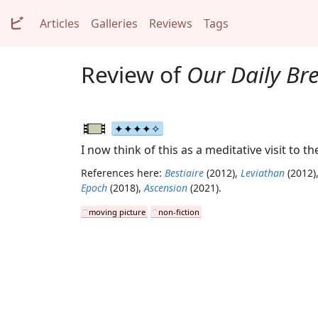
ビ
Articles
Galleries
Reviews
Tags
Review of
Our Daily Br
I now think of this as a meditative visit to 
References here:
Bestiaire
(2012),
Leviathan
(2012)
Epoch
(2018),
Ascension
(2021).
moving picture
non-fiction