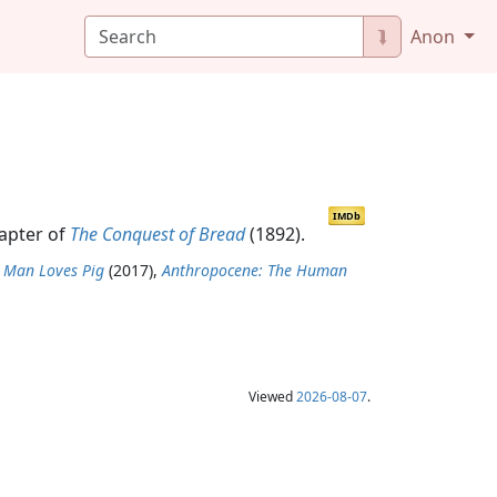
⮯
Anon
IMDb
hapter of
The Conquest of Bread
(1892).
 Man Loves Pig
(2017),
Anthropocene: The Human
Viewed
2026-08-07
.