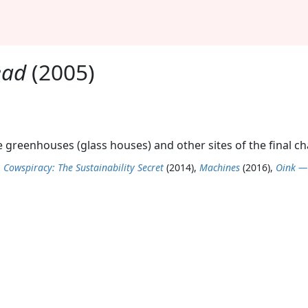
ead
(2005)
the greenhouses (glass houses) and other sites of the final c
,
Cowspiracy: The Sustainability Secret
(2014),
Machines
(2016),
Oink —