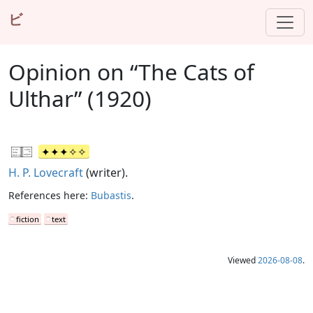
ビ
Opinion on “The Cats of
Ulthar” (1920)
H. P. Lovecraft
(writer).
References here:
Bubastis
.
fiction
text
Viewed
2026-08-08
.