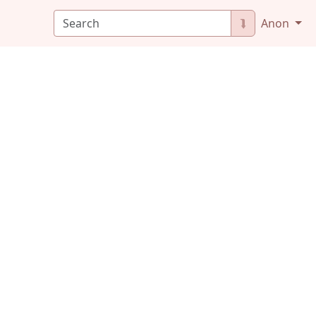
⮯
Anon