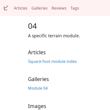
ビ
Articles
Galleries
Reviews
Tags
04
A specific terrain module.
Articles
Square-foot module index
Galleries
Module 04
Images