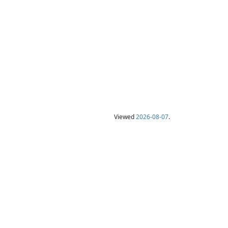
Viewed
2026-08-07
.