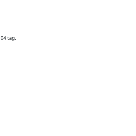
04 tag.