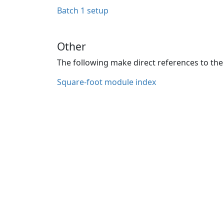
Batch 1 setup
Other
The following make direct references to the 
Square-foot module index