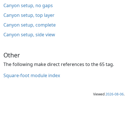
Canyon setup, no gaps
Canyon setup, top layer
Canyon setup, complete
Canyon setup, side view
Other
The following make direct references to the 65 tag.
Square-foot module index
Viewed
2026-08-06
.