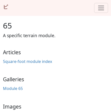
ビ
65
A specific terrain module.
Articles
Square-foot module index
Galleries
Module 65
Images