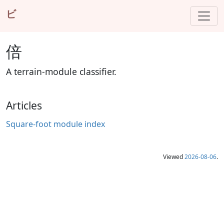
ビ
倍
A terrain-module classifier.
Articles
Square-foot module index
Viewed
2026-08-06
.