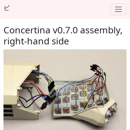
ビ
Concertina v0.7.0 assembly,
right-hand side