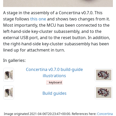
A stage in the assembly of a Concertina v0.7.0. This
stage follows
this one
and shows two changes from it.
Most importantly, the MCU has been connected to the
left-hand-side key-cluster subassembly, and to the
external USB port, and to the reset button. In addition,
the right-hand-side key-cluster subassembly has been
lined up for attachment in turn.
In galleries:
Concertina v0.7.0 build-guide
illustrations
keyboard
Build guides
Image originated 2021-04-06T20:23:47+00:00. References here:
Concertina