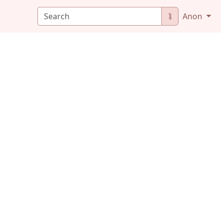
⮯
Anon