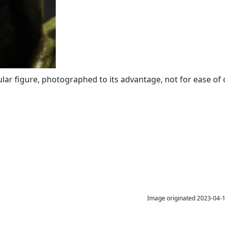
icular figure, photographed to its advantage, not for ease of
Image originated 2023-04-