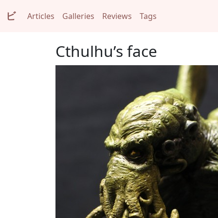
ビ
Articles
Galleries
Reviews
Tags
Cthulhu’s face