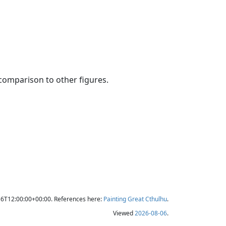
 comparison to other figures.
16T12:00:00+00:00. References here:
Painting Great Cthulhu
.
Viewed
2026-08-06
.