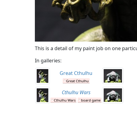
This is a detail of my paint job on one part
In galleries:
Great Cthulhu
Great Cthulhu
Cthulhu Wars
Cthulhu Wars
board game