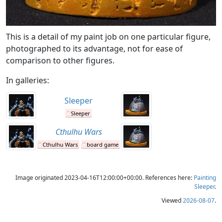
This is a detail of my paint job on one particular figure,
photographed to its advantage, not for ease of
comparison to other figures.
In galleries:
Sleeper
Sleeper
Cthulhu Wars
Cthulhu Wars
board game
Image originated 2023-04-16T12:00:00+00:00. References here:
Painting
Sleeper
.
Viewed
2026-08-07
.