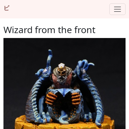
ビ
Wizard from the front