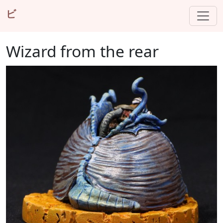
ビ
Wizard from the rear