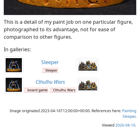
This is a detail of my paint job on one particular figure,
photographed to its advantage, not for ease of
comparison to other figures.
In galleries:
Sleeper
Sleeper
Cthulhu Wars
board game
Cthulhu Wars
Image originated 2023-04-16T12:00:00+00:00. References here:
Painting
Sleeper
.
Viewed
2026-08-10
.